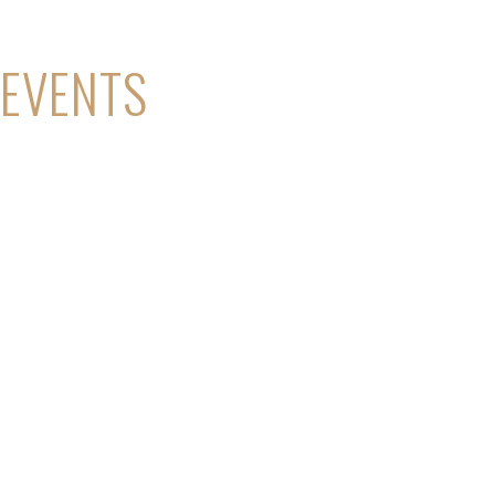
EVENTS